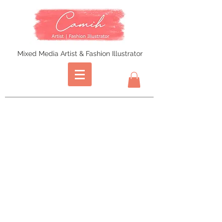
Mixed Media Artist & Fashion Illustrator
Store
/
Prints