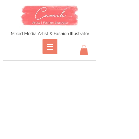
Mixed Media Artist & Fashion Illustrator
Back to catalog