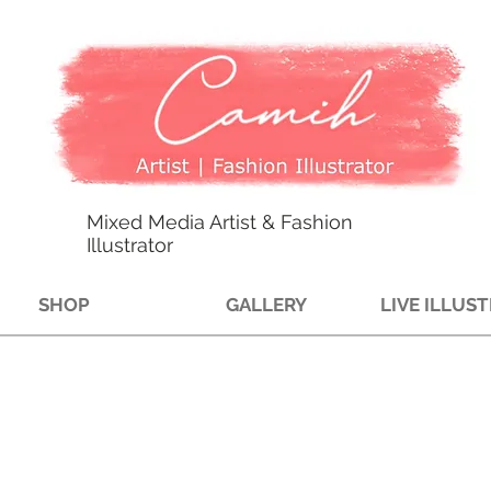
Mixed Media Artist & Fashion
Illustrator
SHOP
GALLERY
LIVE ILLUS