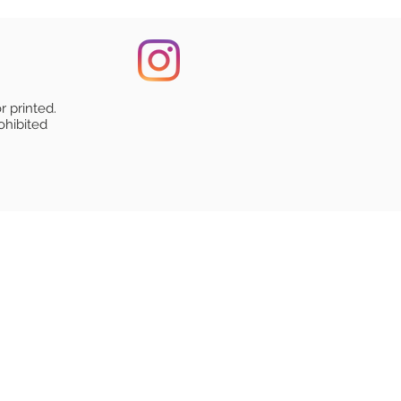
r printed.
ohibited