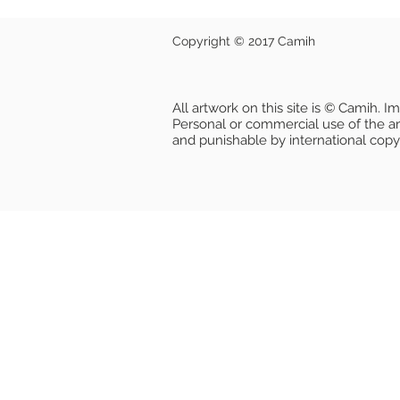
Copyright © 2017 Camih
All artwork on this site is © Camih. 
Personal or commercial use of the artw
and punishable by international copy