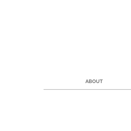
ABOUT
Back to catalog