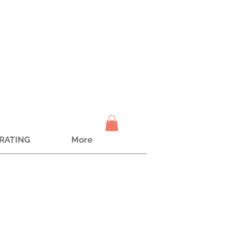
TRATING
More