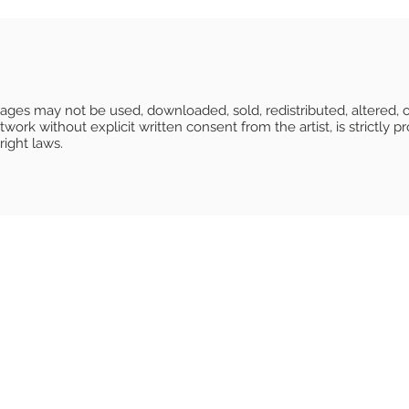
Images may not be used, downloaded, sold, redistributed, altered, o
ork without explicit written consent from the artist, is strictly pr
right laws.