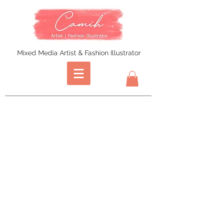
Mixed Media Artist & Fashion Illustrator
Store
/
Prints