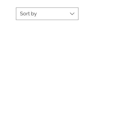
Sort by