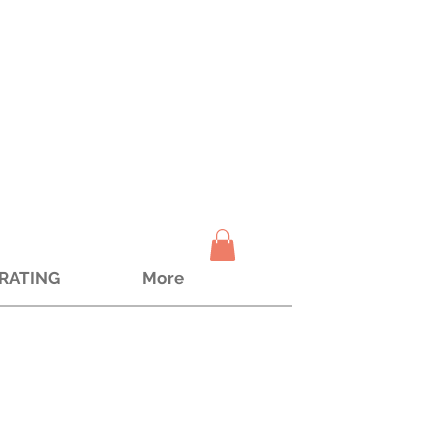
TRATING
More