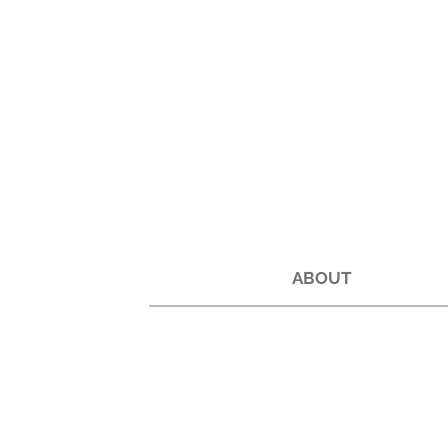
ABOUT