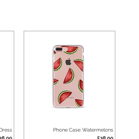
 Dress
Phone Case: Watermelons
Quick View
rice
Price
38.00
£38.00