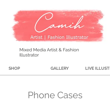
Mixed Media Artist & Fashion
Illustrator
SHOP
GALLERY
LIVE ILLUS
Phone Cases