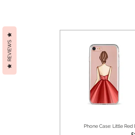
REVIEWS
Phone Case: Little Red
Quick View
P
£