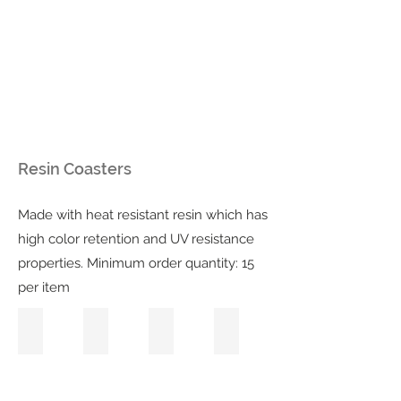
Resin Coasters
Made with heat resistant resin which has
high color retention and UV resistance
properties. Minimum order quantity: 15
per item
Deep Blue Sea
Rose Quartz
Pink Lemonade
Teal Hydrangea