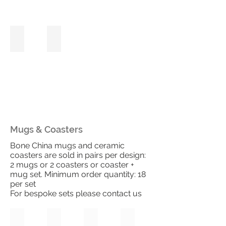
Pink Rose
Blush Hydrangea
Mugs & Coasters
Bone China mugs and ceramic
coasters are sold in pairs per design:
2 mugs or 2 coasters or coaster +
mug set. Minimum order quantity: 18
per set
For bespoke sets please contact us
Pretty Poppies
Poppy Fields
Tulip Bloom
Tulip Fields