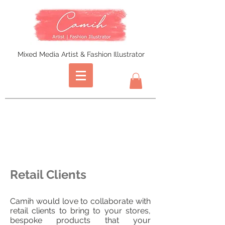
Mixed Media Artist & Fashion Illustrator
Retail Clients
Camih would love to collaborate with
retail clients to bring to your stores,
bespoke products that your