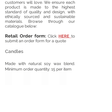
customers will love. We ensure each
product is made to the highest
standard of quality and design, with
ethically sourced and sustainable
materials. Browse through our
catalogue below:
Retail Order form:
Click
HERE
to
submit an order form for a quote
Candles
Made with natural soy wax blend.
Minimum order quantity: 15 per item
Valentine
Red Rose
Fall Flurries
Dolphins Dance