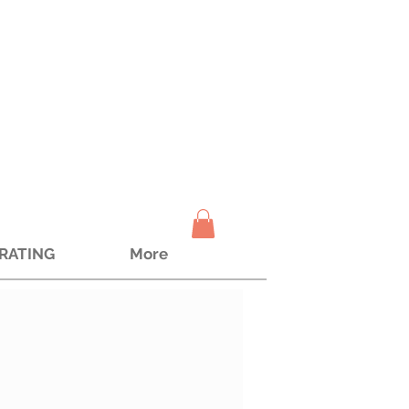
TRATING
More