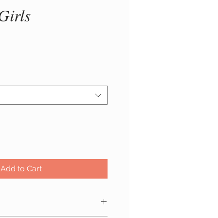
Girls
ice
Add to Cart