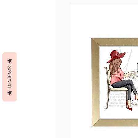
REVIEWS