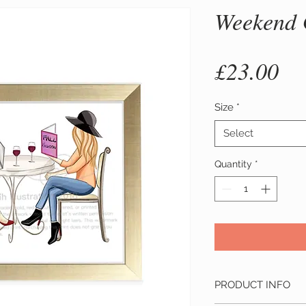
Weekend 
Pr
£23.00
Size
*
Select
Quantity
*
PRODUCT INFO