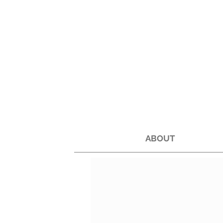
ABOUT