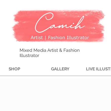
Mixed Media Artist & Fashion
Illustrator
SHOP
GALLERY
LIVE ILLUS