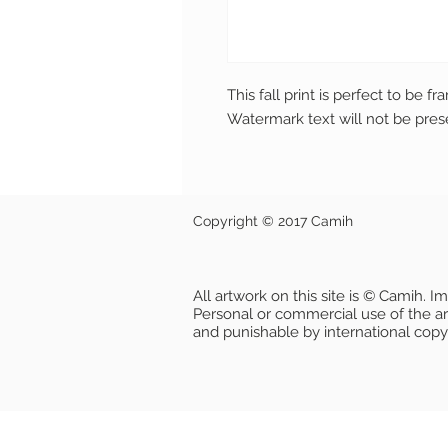
This fall print is perfect to be f
Watermark text will not be pres
Copyright © 2017 Camih
All artwork on this site is © Camih. 
Personal or commercial use of the artw
and punishable by international copy