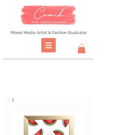
Mixed Media Artist & Fashion Illustrator