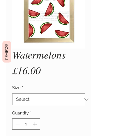
REVIEWS
Watermelons
Price
£16.00
Size
*
Quantity
*