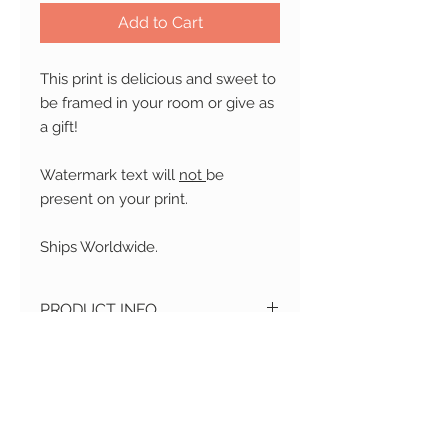
Add to Cart
This print is delicious and sweet to
be framed in your room or give as
a gift!
Watermark text will
not
be
present on your print.
Ships Worldwide.
PRODUCT INFO
Material
: Printed on professional
RETURN AND REFUND
high quality acid-free matte paper
POLICY
Size
: Available in 3 sizes: 4 x 6" , 5 x
7" , 8 x 11"
Changed your mind?
No
Print
: Color
SHIPPING
problem! We accept