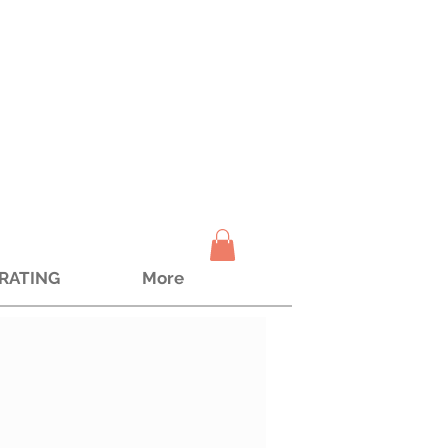
TRATING
More