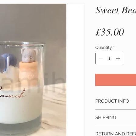
Sweet Be
Pr
£35.00
Quantity
*
PRODUCT INFO
Material: Made from
SHIPPING
fragrance
This product ship
Size: D x H is 7 x 6 
RETURN AND REF
depending on the