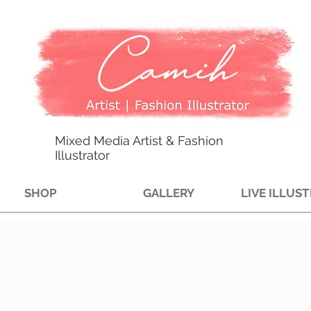
Mixed Media Artist & Fashion
Illustrator
SHOP
GALLERY
LIVE ILLUS