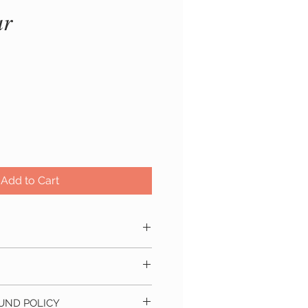
ar
ice
Add to Cart
 natural soy wax and mild
s within 5 - 10 business days
cm
UND POLICY
 delivery location. Approximate