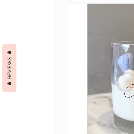
REVIEWS