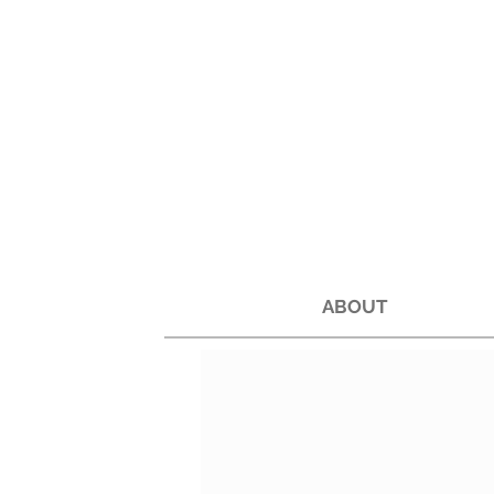
ABOUT