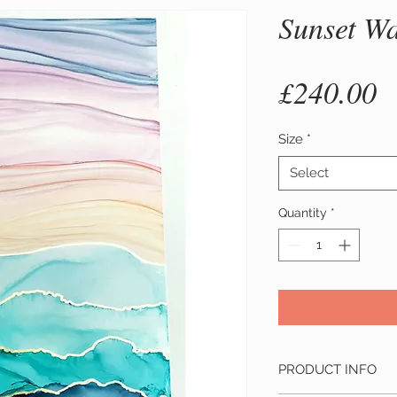
Sunset W
P
£240.00
Size
*
Select
Quantity
*
PRODUCT INFO