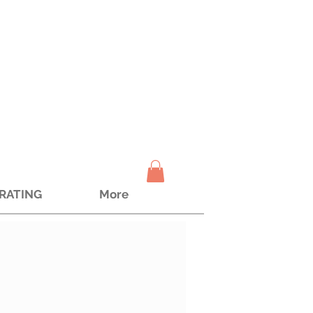
TRATING
More