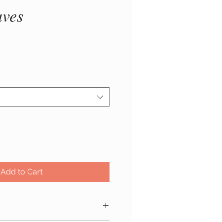
aves
rice
Add to Cart