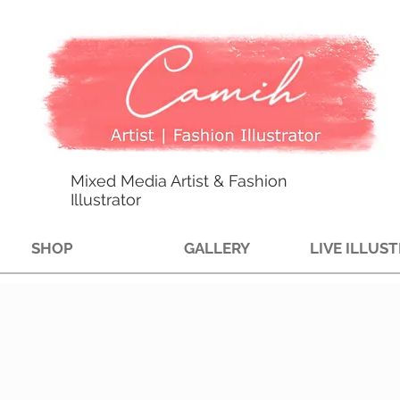
Mixed Media Artist & Fashion
Illustrator
SHOP
GALLERY
LIVE ILLUS