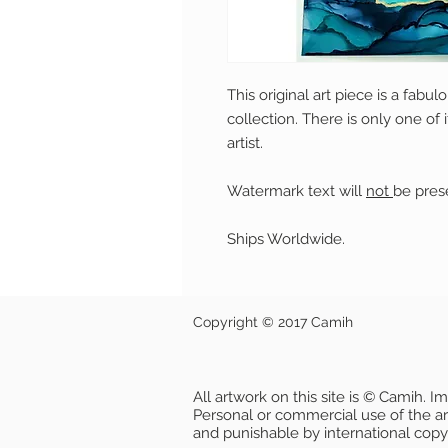
This original art piece is a fabu
collection. There is only one of 
artist.
Watermark text will
not
be prese
Ships Worldwide.
Copyright © 2017 Camih
All artwork on this site is © Camih. 
Personal or commercial use of the artw
and punishable by international copy