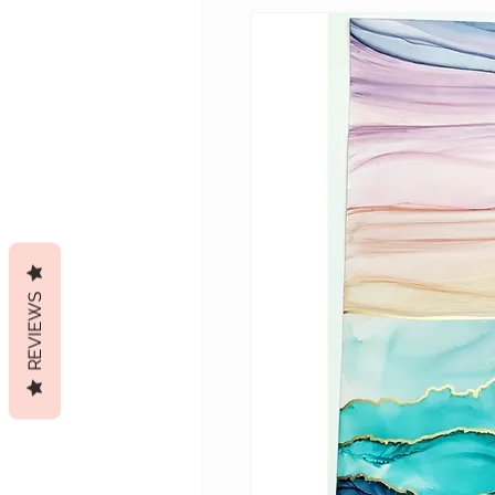
REVIEWS