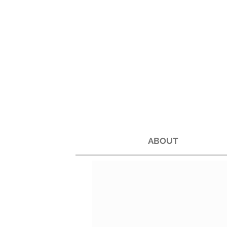
ABOUT