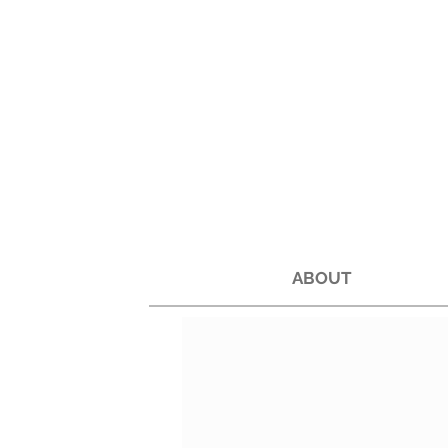
ABOUT