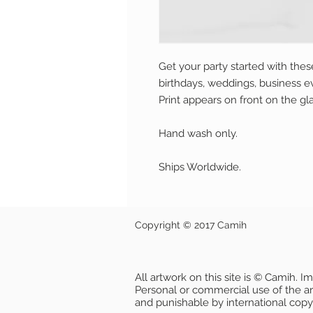
Get your party started with these 
birthdays, weddings, business ev
Print appears on front on the gla
Hand wash only.
Ships Worldwide.
Copyright © 2017 Camih
All artwork on this site is © Camih. 
Personal or commercial use of the artw
and punishable by international copy