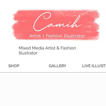
Mixed Media Artist & Fashion
Illustrator
SHOP
GALLERY
LIVE ILLUS