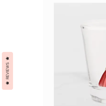
REVIEWS