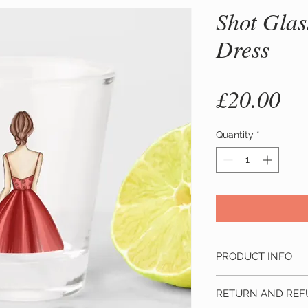
Shot Glas
Dress
Pr
£20.00
Quantity
*
PRODUCT INFO
Material:
Made from 
RETURN AND REF
glass. Hand wash on