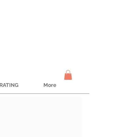
TRATING
More