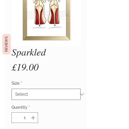
REVIEWS
Sparkled
Price
£19.00
Size
*
Quantity
*