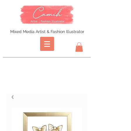
Mixed Media Artist & Fashion Illustrator