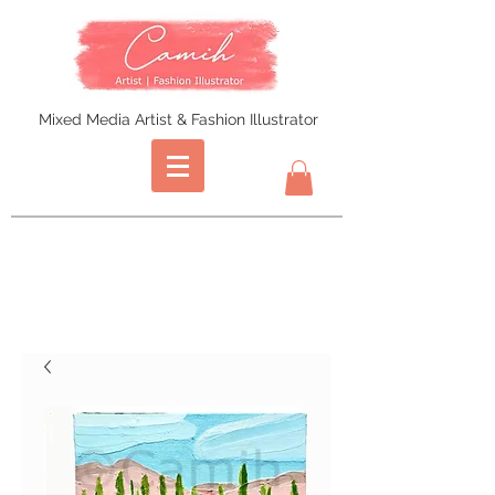
Mixed Media Artist & Fashion Illustrator