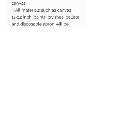
canvas
✨All materials such as canvas
12x12 inch, paints, brushes, pallete
and disposable apron will be
provided
✨Learn different techniques and
styles in the process.
✨1 complementary drink (alcohol
and non-alcoholic options
available) will be served.
Additional available for purchase
Refund Policy
Changed your mind? No problem!
We accept cancellations before 72
hours of the event. In this case we
will refund you the full order
Copyright © 2017 Camih
amount. Cancellations are not