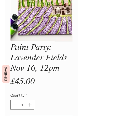
Paint Party:
Lavender Fields
Nov 16, 12pm
REVIEWS
Price
£45.00
Quantity
*