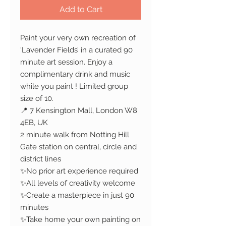
Add to Cart
Paint your very own recreation of
‘Lavender Fields’ in a curated 90
minute art session. Enjoy a
complimentary drink and music
while you paint ! Limited group
size of 10.
📍 7 Kensington Mall, London W8
4EB, UK
2 minute walk from Notting Hill
Gate station on central, circle and
district lines
✨No prior art experience required
✨All levels of creativity welcome
✨Create a masterpiece in just 90
minutes
✨Take home your own painting on