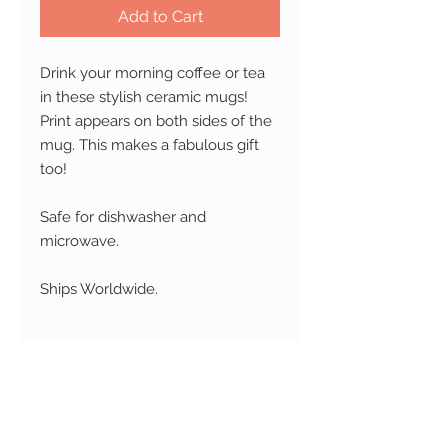
Add to Cart
Drink your morning coffee or tea
in these stylish ceramic mugs!
Print appears on both sides of the
mug. This makes a fabulous gift
too!
Safe for dishwasher and
microwave.
Ships Worldwide.
RETURN AND REFUND
POLICY
Changed your mind?
No
SHIPPING
problem! We accept