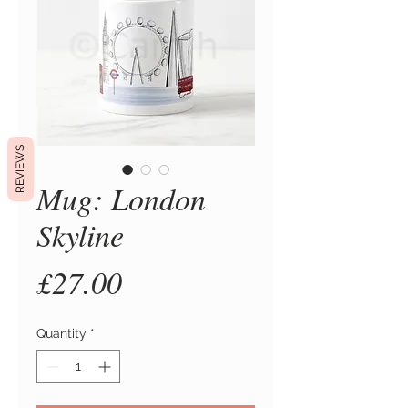
REVIEWS
Mug: London
Skyline
Price
£27.00
Quantity
*