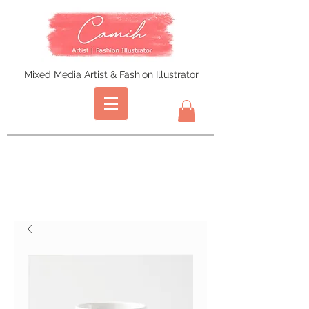
Mixed Media Artist & Fashion Illustrator