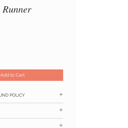
 Runner
ice
Add to Cart
UND POLICY
ind?
No problem! We accept
hin 24 hours of placing the order.
ill refund you the full amount you
s within 5 - 10 business days
pping and tax (if applicable).
 delivery location. Approximate