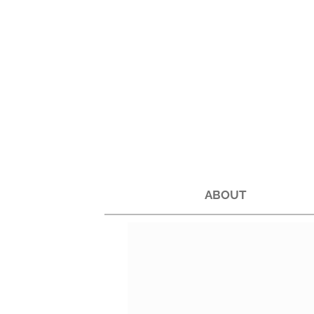
ABOUT