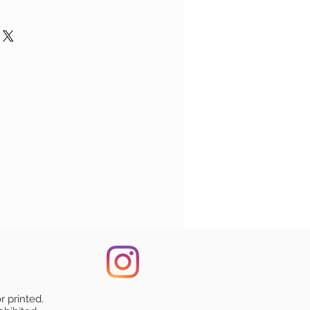
re shown when you place an order,
highly durable, smooth finish
 the payment.
ts
: We apologize if you received
and dishwasher safe.
ged in a non-bend envelope.
t. While all our orders leave our
ize: 11 oz (325 ml)
ed in a plastic sleeve which is
 condition, unfortunately they may
n both sides of the mug.
the protective envelope.
ransit to you. We can refund the
re placed in protective wrap, and
n a single order will be
uding shipping costs), provided
nd protective box to ensure safe
ipped together.
f (such as an image/photo)
n a separate orders will be
amaged condition of the product.
mall logo of the artist for
ped separately. In this case,
or the best customer support.
ive the packages at the same
e present on your product.
on Shipping, please vising the
r printed.