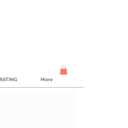
TRATING
More