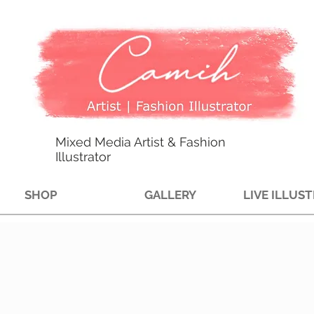
Mixed Media Artist & Fashion
Illustrator
SHOP
GALLERY
LIVE ILLUS