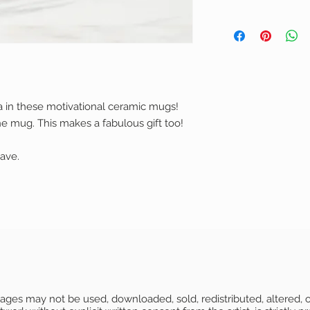
Please email us.
delivery times a
Material: Made from 
before you make
Damaged produc
ceramic. Microwave 
Orders are packa
a damaged produc
Size: Available in 1 s
Products are plac
store in the best
Print: Color prints o
then placed into 
get damaged in t
Packaging: Orders a
Items purchased i
full amount (incl
shipped in a non-be
packaged and sh
a in these motivational ceramic mugs!
you send us proo
delivery
Items purchased i
showing us the d
he mug. This makes a fabulous gift too!
all products have a s
packaged and ship
Please email us f
authenticity.
you may not rece
watermark will not b
ave.
time.
For more details 
FAQ page.
Images may not be used, downloaded, sold, redistributed, altered, o