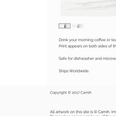
Drink your morning coffee or te
Print appears on both sides of t
Safe for dishwasher and microw
Ships Worldwide.
Copyright © 2017 Camih
All artwork on this site is © Camih. 