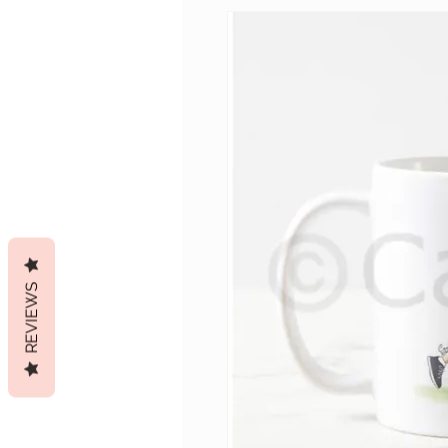
REVIEWS