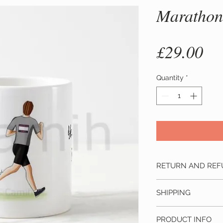
Marathon
Pr
£29.00
Quantity
*
RETURN AND REF
Changed your m
SHIPPING
cancellations wit
In this case we w
This product ship
paid including shi
PRODUCT INFO
depending on the