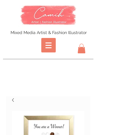
Mixed Media Artist & Fashion Illustrator