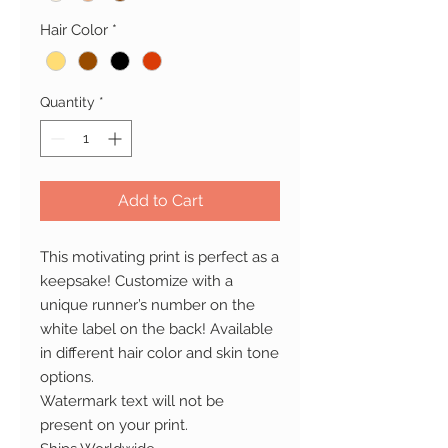
Hair Color
*
Quantity
*
Add to Cart
This motivating print is perfect as a
keepsake! Customize with a
unique runner’s number on the
white label on the back! Available
in different hair color and skin tone
options.
Watermark text will not be
present on your print.