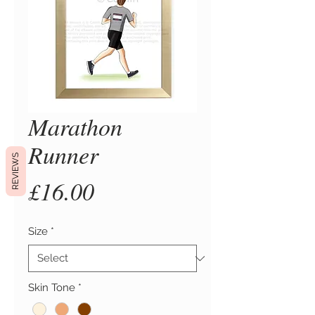
Marathon
Runner
REVIEWS
Price
£16.00
Size
*
Skin Tone
*