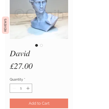
REVIEWS
David
Price
£27.00
Quantity
*
Add to Cart