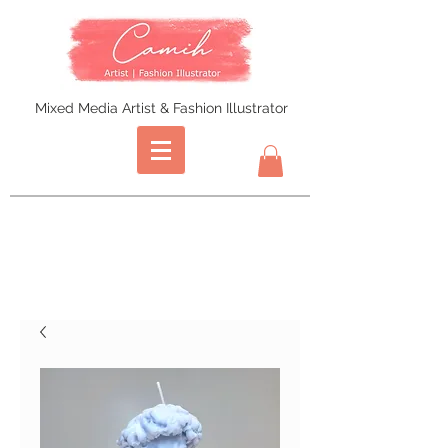
Mixed Media Artist & Fashion Illustrator