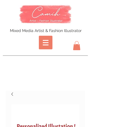
Mixed Media Artist & Fashion Illustrator