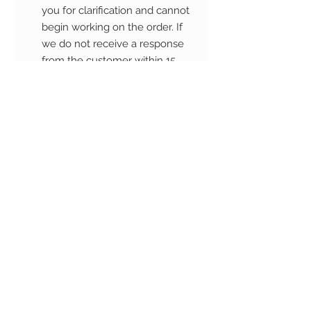
you for clarification and cannot
begin working on the order. If
we do not receive a response
from the customer within 15
business days, the order will be
cancelled and is non-
refundable if we have begun
working on it.
The artwork will be copyright ©
Camih Studio. Purchasing a
custom order for personal use
does not grant the customer
transfer of copyright permission.
The artwork may not be re-sold,
redistributed, altered,
reproduced/copied or printed.
Commercial use of the artwork, is
strictly prohibited and punishable