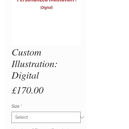
Custom
Illustration:
Digital
Price
£170.00
Size
*