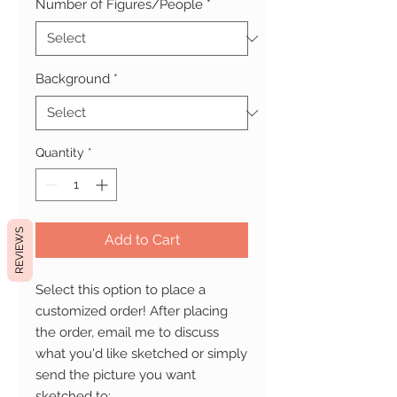
Number of Figures/People
*
Background
*
Quantity
*
REVIEWS
Add to Cart
Select this option to place a
customized order! After placing
the order, email me to discuss
what you'd like sketched or simply
send the picture you want
sketched to: