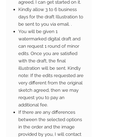
agreed, I can get started on it.
Kindly allow 3 to 6 business
days for the draft Illustration to
be sent to you via email. .
You will be given 1
watermarked digital draft and
can request 1 round of minor
edits. Once you are satisfied
with the draft, the final
illustration will be sent. Kindly
note: If the edits requested are
very different from the original
sketch agreed, then we may
request you to pay an
additional fee.
If there are any differences
between the selected options
in the order and the image
provided by you, I will contact