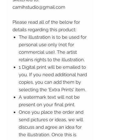
camihstudio@gmail.com
Please read all of the below for
details regarding this product:
The illustration is to be used for
personal use only (not for
commercial use). The artist
retains rights to the illustration.
1 Digital print will be emailed to
you. If you need additional hard
copies, you can add them by
selecting the 'Extra Prints' item.
A watermark text will not be
present on your final print.
Once you place the order and
send pictures or ideas, we will
discuss and agree an idea for
the illustration. Once this is