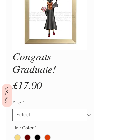
Congrats
Graduate!
Price
£17.00
REVIEWS
Size
*
Hair Color
*