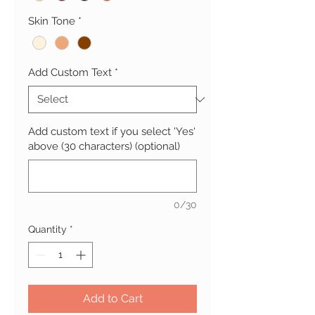
Skin Tone
*
Add Custom Text
*
Add custom text if you select 'Yes'
above (30 characters) (optional)
0/30
Quantity
*
Add to Cart