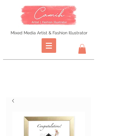
Mixed Media Artist & Fashion Illustrator