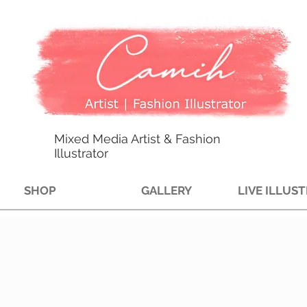
Mixed Media Artist & Fashion
Illustrator
SHOP
GALLERY
LIVE ILLUS