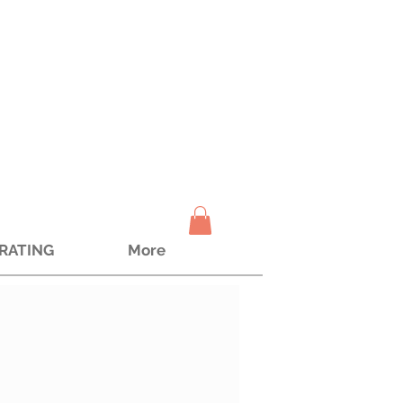
TRATING
More