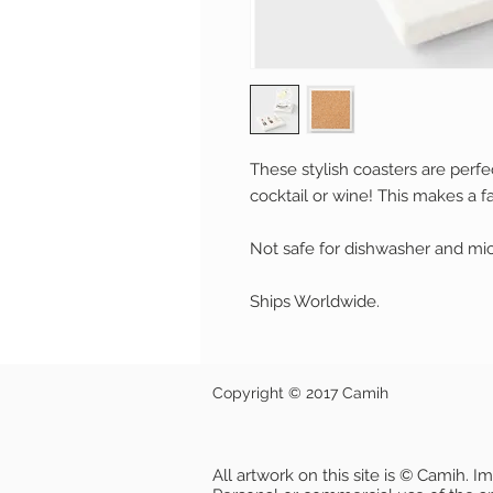
These stylish coasters are perfe
cocktail or wine!
This makes a fa
Not safe for dishwasher and mi
Ships Worldwide.
Copyright © 2017 Camih
All artwork on this site is © Camih. 