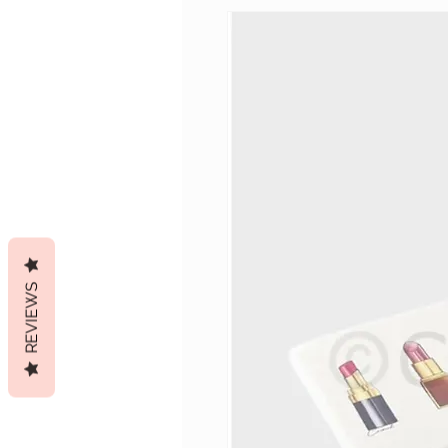
REVIEWS