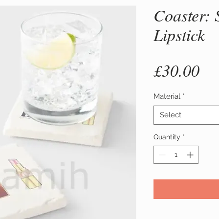
Coaster: 
Lipstick
Pr
£30.00
Material
*
Select
Quantity
*