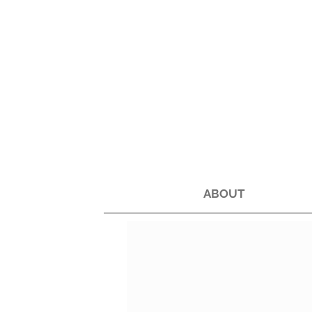
ABOUT