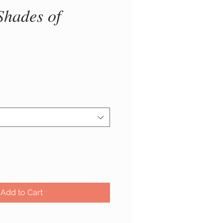
Shades of
ice
Add to Cart