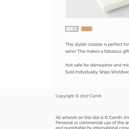
This stylish coaster is perfect fo
wine! This makes a fabulous gift
Not safe for dishwasher and mi
Sold individually. Ships Worldwi
Copyright © 2017 Camih
All artwork on this site is © Camih. 
Personal or commercial use of the artw
and punishable by international copy