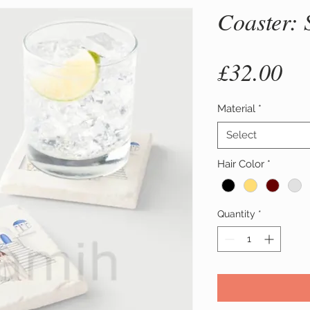
Coaster: 
Pr
£32.00
Material
*
Select
Hair Color
*
Quantity
*