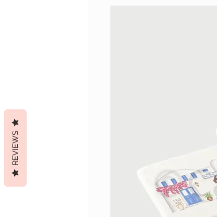
REVIEWS