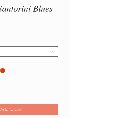
Santorini Blues
ice
Add to Cart