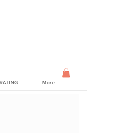
TRATING
More