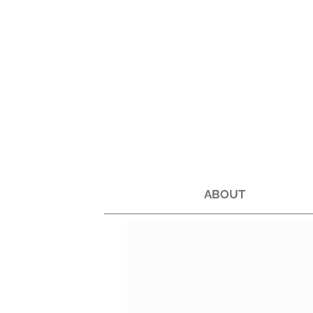
ABOUT