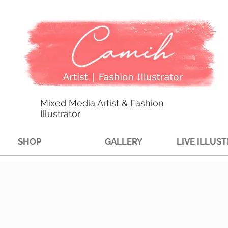
Mixed Media Artist & Fashion
Illustrator
SHOP
GALLERY
LIVE ILLUS