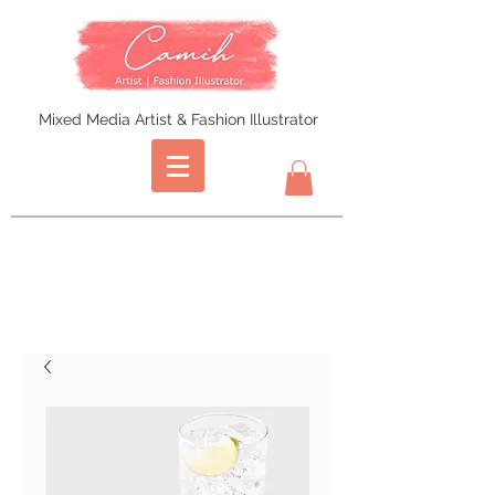
Mixed Media Artist & Fashion Illustrator