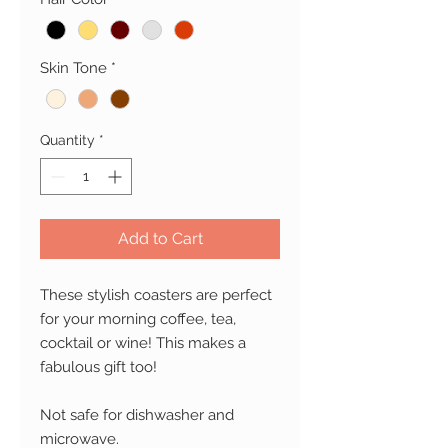
Skin Tone
*
Quantity
*
Add to Cart
These stylish coasters are perfect
for your morning coffee, tea,
cocktail or wine!
This makes a
fabulous gift too!
Not safe for dishwasher and
microwave.