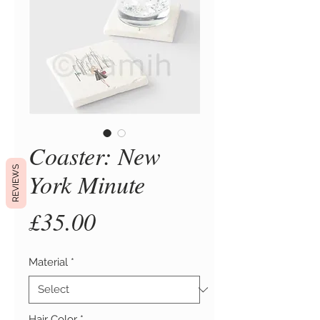
Coaster: New
REVIEWS
York Minute
Price
£35.00
Material
*
Hair Color
*