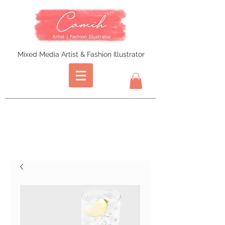
Mixed Media Artist & Fashion Illustrator