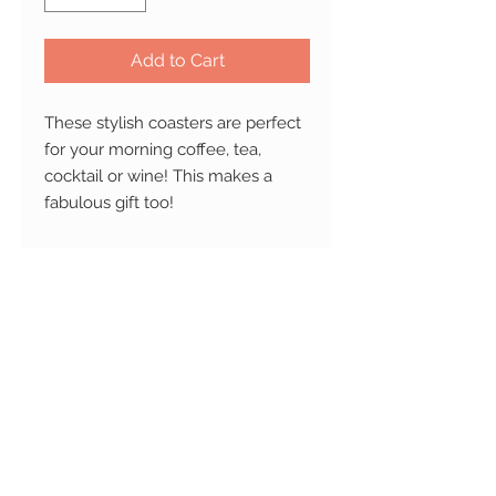
Add to Cart
These stylish coasters are perfect
for your morning coffee, tea,
cocktail or wine!
This makes a
fabulous gift too!
Not safe for dishwasher and
microwave.
Ships Worldwide.
PRODUCT INFO
Material:
Made from highly
RETURN AND REFUND
durable, smooth finish natural
POLICY
marble stone or ceramic. Protected