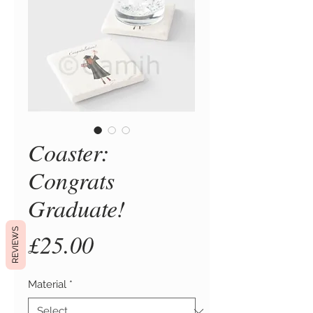
Coaster:
Congrats
Graduate!
REVIEWS
Price
£25.00
Material
*