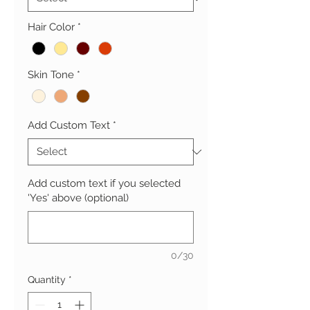
Hair Color
*
Skin Tone
*
Add Custom Text
*
Add custom text if you selected
'Yes' above (optional)
0/30
Quantity
*