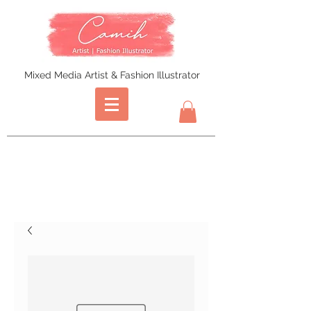
Mixed Media Artist & Fashion Illustrator