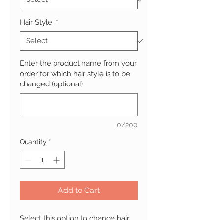
Hair Style
*
Enter the product name from your
order for which hair style is to be
changed (optional)
0/200
Quantity
*
Add to Cart
Select this option to change hair