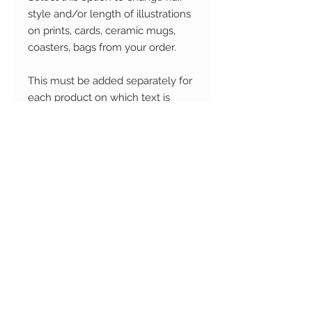
style and/or length of illustrations
on prints, cards, ceramic mugs,
coasters, bags from your order.
This must be added separately for
each product on which text is
required.
Please enter the product name
from your order on which you
would like the hair style to be
changed.
If you don't see the option you'd
like, please select 'Custom' for
either or both options and send an
image of the hair style you'd like
via email