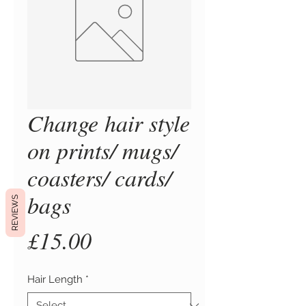
Change hair style
on prints/ mugs/
coasters/ cards/
bags
REVIEWS
Price
£15.00
Hair Length
*