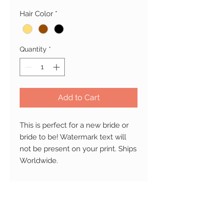
Hair Color
*
Quantity
*
Add to Cart
This is perfect for a new bride or 
bride to be! Watermark text will 
not be present on your print. Ships 
Worldwide.
PRODUCT INFO
Material
: Printed on professional
RETURN AND REFUND