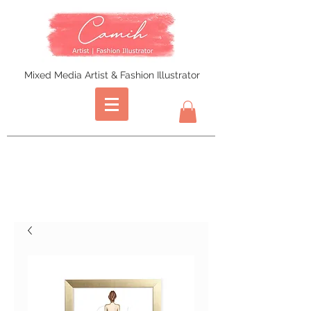
Mixed Media Artist & Fashion Illustrator