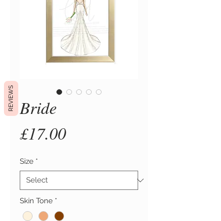
REVIEWS
Bride
Price
£17.00
Size
*
Skin Tone
*