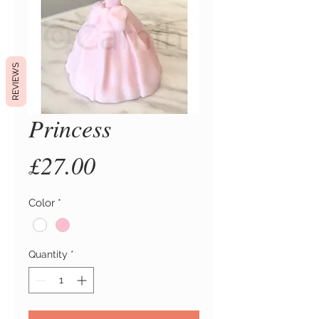
REVIEWS
Princess
Price
£27.00
Color
*
Quantity
*