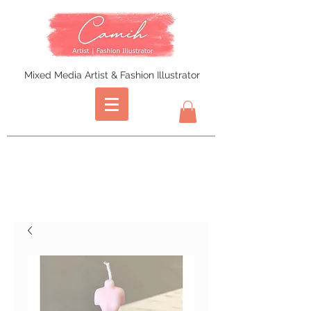
Mixed Media Artist & Fashion Illustrator