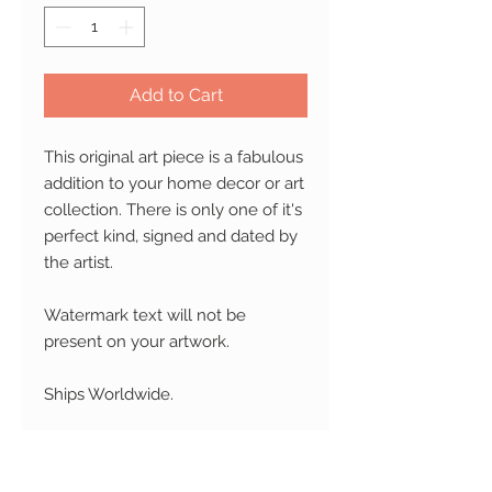
Add to Cart
This original art piece is a fabulous
addition to your home decor or art
collection. There is only one of it's
perfect kind, signed and dated by
the artist.
Watermark text will not be
present on your artwork.
Ships Worldwide.
RETURN AND REFUND
POLICY