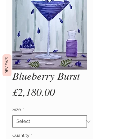
REVIEWS
Blueberry Burst
Price
£2,180.00
Size
*
Quantity
*