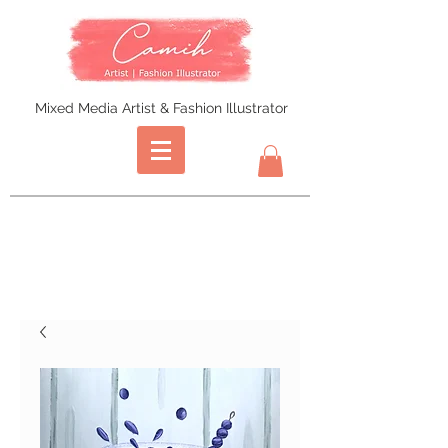
Mixed Media Artist & Fashion Illustrator