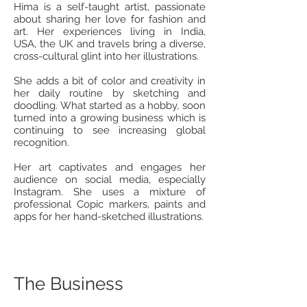
Hima is a self-taught artist, passionate
about sharing her love for fashion and
art. Her experiences living in India,
USA, the UK and travels bring a diverse,
cross-cultural glint into her illustrations.
She adds a bit of color and creativity in
her daily routine by sketching and
doodling. What started as a hobby, soon
turned into a growing business which is
continuing to see increasing global
recognition.
Her art captivates and engages her
audience on social media, especially
Instagram. She uses a mixture of
professional Copic markers, paints and
apps for her hand-sketched illustrations.
The Business