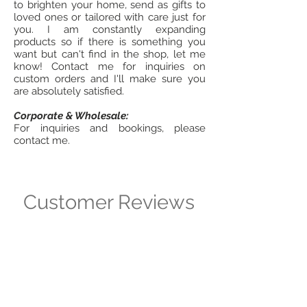
to brighten your home, send as gifts to
loved ones or tailored with care just for
you. I am constantly expanding
products so if there is something you
want but can't find in the shop, let me
know! Contact me for inquiries on
custom orders and I'll make sure you
are absolutely satisfied.
Corporate & Wholesale:
For inquiries and bookings, please
contact me.
Customer Reviews