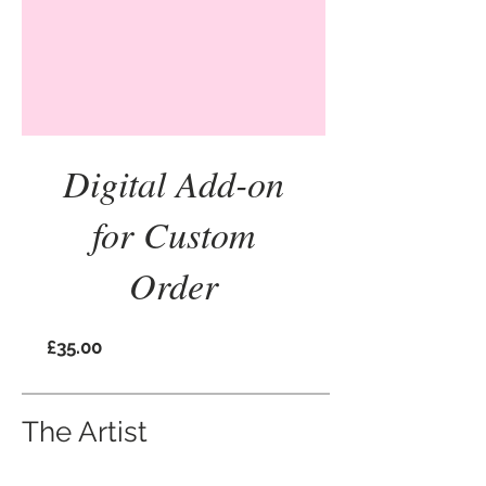
Digital Add-on
for Custom
Order
Price
£35.00
The Artist