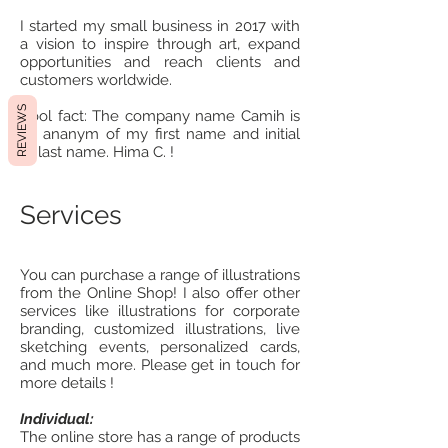
I started my small business in 2017 with
a vision to inspire through art, expand
opportunities and reach clients and
customers worldwide.
REVIEWS
Cool fact: The company name Camih is
an ananym of my first name and initial
of last name. Hima C. !
Services
You can purchase a range of illustrations
from the Online Shop! I also offer other
services like illustrations for corporate
branding, customized illustrations, live
sketching events, personalized cards,
and much more. Please get in touch for
more details !
Individual:
The online store has a range of products