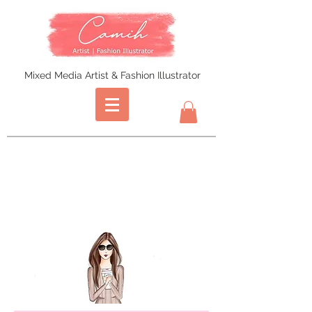
Mixed Media Artist & Fashion Illustrator